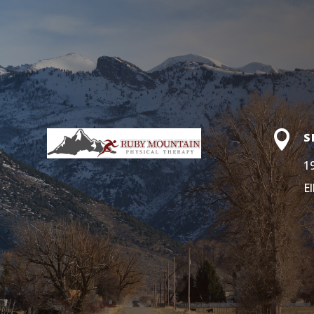

S
1
E