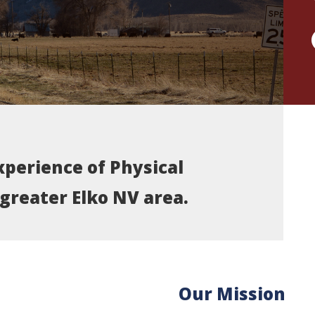
xperience of Physical
greater Elko NV area.
Our Mission