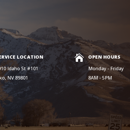

ERVICE LOCATION
OPEN HOURS
910 Idaho St #101
Monday - Friday
lko, NV 89801
8AM - 5PM