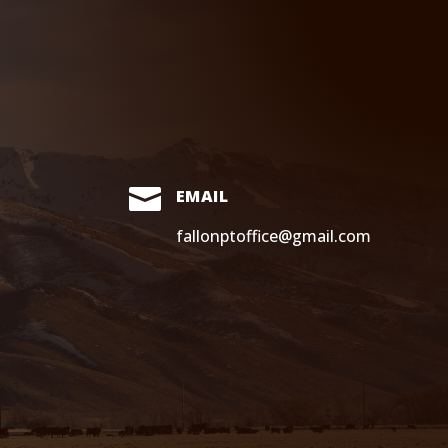

EMAIL
fallonptoffice@gmail.com