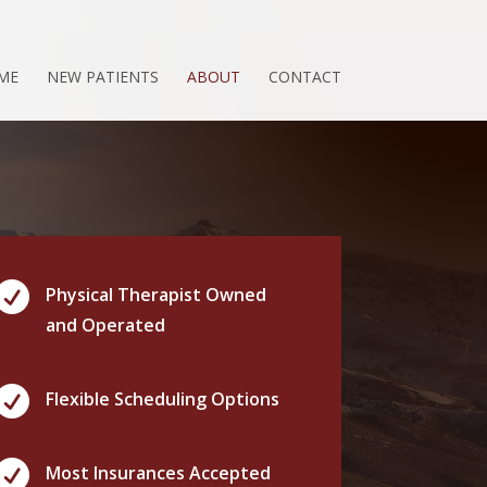
ME
NEW PATIENTS
ABOUT
CONTACT

Physical Therapist Owned
and Operated

Flexible Scheduling Options

Most Insurances Accepted