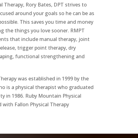
l Therapy, Rory Bates, DPT strives to
ocused around your goals so he can be as
s possible. This saves you time and money
ng the things you love sooner. RMPT
nts that include manual therapy, joint
elease, trigger point therapy, dry
taping, functional strengthening and
herapy was established in 1999 by the
 is a physical therapist who graduated
ty in 1986. Ruby Mountain Physical
d with Fallon Physical Therapy