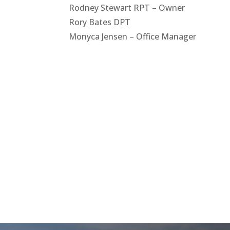
Rodney Stewart RPT – Owner
Rory Bates DPT
Monyca Jensen – Office Manager