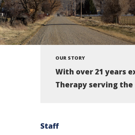
OUR STORY
With over 21 years e
Therapy serving the 
Staff