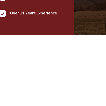

Over 21 Years Experience