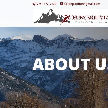
(775) 777-7722
fallonptoffice@gmail.com
ABOUT U