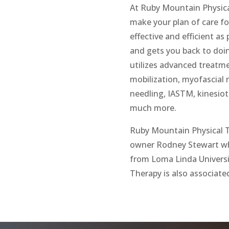
At Ruby Mountain Physica
make your plan of care f
effective and efficient a
and gets you back to doi
utilizes advanced treatme
mobilization, myofascial r
needling, IASTM, kinesio
much more.
Ruby Mountain Physical T
owner Rodney Stewart who
from Loma Linda Universi
Therapy is also associate