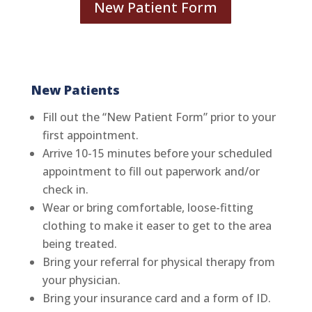
New Patient Form
New Patients
Fill out the “New Patient Form” prior to your
first appointment.
Arrive 10-15 minutes before your scheduled
appointment to fill out paperwork and/or
check in.
Wear or bring comfortable, loose-fitting
clothing to make it easer to get to the area
being treated.
Bring your referral for physical therapy from
your physician.
Bring your insurance card and a form of ID.