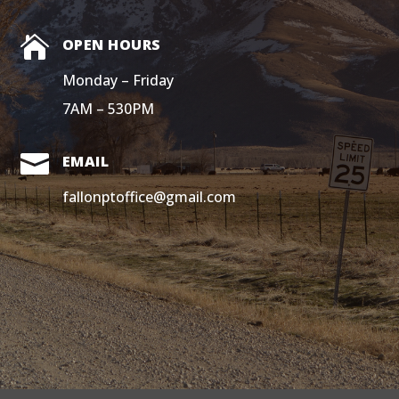

OPEN HOURS
Monday – Friday
7AM – 530PM

EMAIL
fallonptoffice@gmail.com