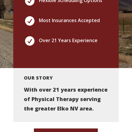

Flexible Scheduling Options

Most Insurances Accepted

Over 21 Years Experience
OUR STORY
With over 21 years experience
of Physical Therapy serving
the greater Elko NV area.