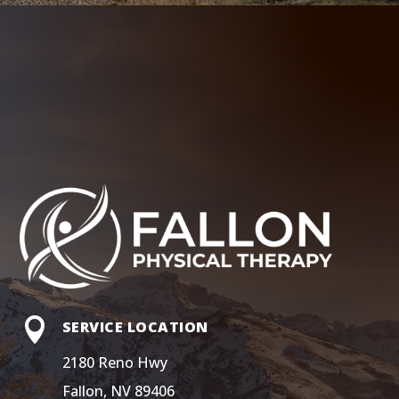

SERVICE LOCATION
2180 Reno Hwy
Fallon, NV 89406